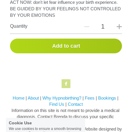
ACT NOW: don't let fear influence your birth experience.
BE GUIDED BY YOUR FEELINGS NOT CONTROLLED
BY YOUR EMOTIONS
Quantity
Add to cart
Home
 | 
About
 | 
Why Hypnobirthing?
 | 
Fees
 | 
Bookings
 | 
Find Us
 | 
Contact
Information on this site is not meant to provide a medical 
diagnosis. Contact Brenda to discuss your specific 
situation.
Cookie Use
© 2018-2026 Brenda Harkin. Original Website designed by 
We use cookies to ensure a smooth browsing