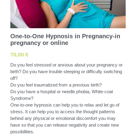
One-to-One Hypnosis in Pregnancy-in
pregnancy or online
70,00 €
Do you feel stressed or anxious about your pregnancy or
birth? Do you have trouble sleeping or difficulty switching
off?
Do you feel traumatized from a previous birth?
Do you have a hospital or needle phobia, White-coat
Syndrome?
One-to-one hypnosis can help you to relax and let go of
stress. It can help you to access the thought patterns
behind any physical or emotional discomfort you may
have so that you can release negativity and create new
possibilities.