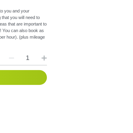
to you and your
 that you will need to
eas that are important to
e! You can also book as
er hour). (plus mileage