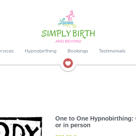
rvices
Hypnobirthing
Bookings
Testimonials
One to One Hypnobirthing: 
or in person