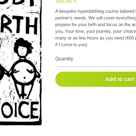
300,00 €
A bespoke hypnobirthing course tailored 
partner's needs. We will cover everything
prepare for your birth and focus on the ar
you. Your time, your journey, your choic
many or as few hours as you need (€60 p
if I come to you)
Quantity
Add to cart