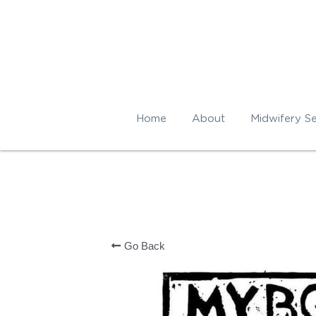
Home
About
Midwifery Se
Go Back