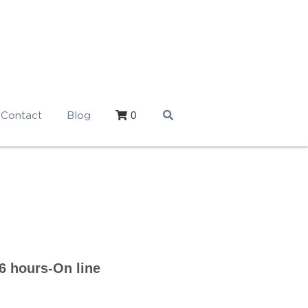
0
Contact
Blog
6 hours-On line